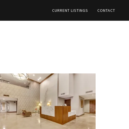
CURRENT LISTINGS
CONTACT