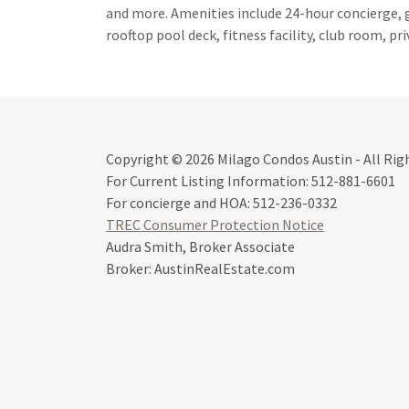
and more. Amenities include 24-hour concierge, 
rooftop pool deck, fitness facility, club room, pri
Copyright © 2026 Milago Condos Austin - All Rig
For Current Listing Information: 512-881-6601
For concierge and HOA: 512-236-0332
TREC Consumer Protection Notice
Audra Smith, Broker Associate
Broker: AustinRealEstate.com