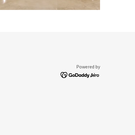
Powered by