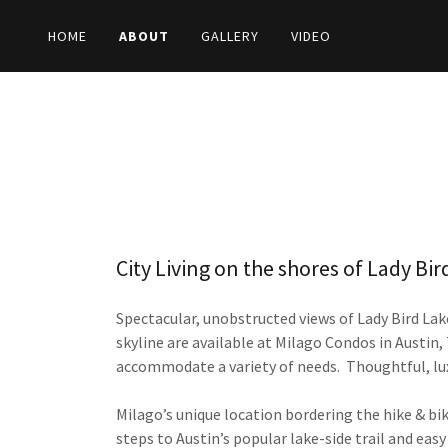
HOME
ABOUT
GALLERY
VIDEO
City Living on the shores of Lady Bir
Spectacular, unobstructed views of Lady Bird Lak
skyline are available at Milago Condos in Austin
accommodate a variety of needs. Thoughtful, lu
Milago’s unique location bordering the hike & bik
steps to Austin’s popular lake-side trail and ea