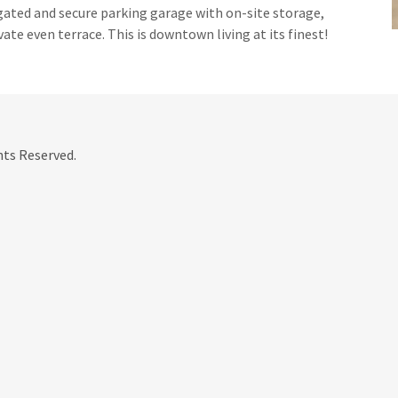
gated and secure parking garage with on-site storage,
vate even terrace. This is downtown living at its finest!
hts Reserved.