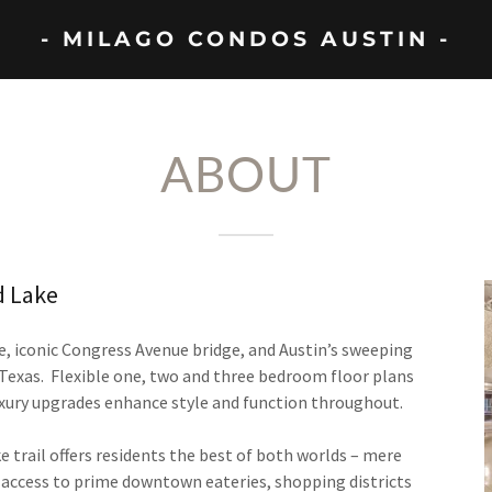
- MILAGO CONDOS AUSTIN -
ABOUT
d Lake
e, iconic Congress Avenue bridge, and Austin’s sweeping
, Texas. Flexible one, two and three bedroom floor plans
xury upgrades enhance style and function throughout.
e trail offers residents the best of both worlds – mere
sy access to prime downtown eateries, shopping districts